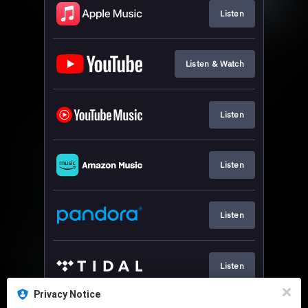
Listen
Listen & Watch
Listen
Listen
Listen
Listen
Privacy Notice