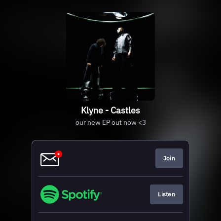
Klyne - Castles
our new EP out now <3
Join
Listen